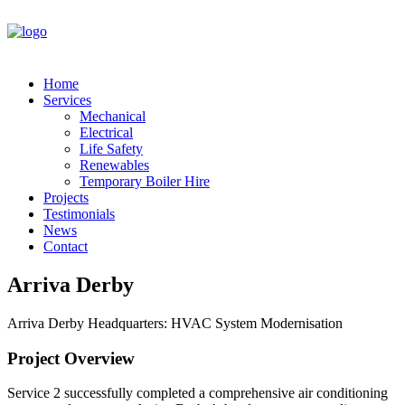
Home
Services
Mechanical
Electrical
Life Safety
Renewables
Temporary Boiler Hire
Projects
Testimonials
News
Contact
Arriva Derby
Arriva Derby Headquarters: HVAC System Modernisation
Project Overview
Service 2 successfully completed a comprehensive air conditioning