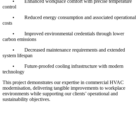
•
Enhanced workplace comfort with precise temperature
control
•
Reduced energy consumption and associated operational
costs
•
Improved environmental credentials through lower
carbon emissions
•
Decreased maintenance requirements and extended
system lifespan
•
Future-proofed cooling infrastructure with modern
technology
This project demonstrates our expertise in commercial HVAC
modernisation, delivering tangible improvements to workplace
environments while supporting our clients’ operational and
sustainability objectives.