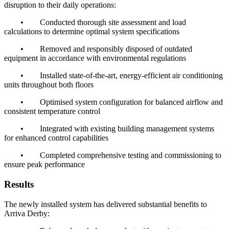
disruption to their daily operations:
•
Conducted thorough site assessment and load
calculations to determine optimal system specifications
•
Removed and responsibly disposed of outdated
equipment in accordance with environmental regulations
•
Installed state-of-the-art, energy-efficient air conditioning
units throughout both floors
•
Optimised system configuration for balanced airflow and
consistent temperature control
•
Integrated with existing building management systems
for enhanced control capabilities
•
Completed comprehensive testing and commissioning to
ensure peak performance
Results
The newly installed system has delivered substantial benefits to
Arriva Derby: