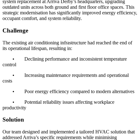
system replacement at Arriva Derby’s headquarters, upgrading
outdated units across both ground and first floor office spaces. This
strategic modernisation has significantly improved energy efficiency,
occupant comfort, and system reliability.
Challenge
The existing air conditioning infrastructure had reached the end of
its operational lifespan, resulting in:
•
Declining performance and inconsistent temperature
control
•
Increasing maintenance requirements and operational
costs
•
Poor energy efficiency compared to modern alternatives
•
Potential reliability issues affecting workplace
productivity
Solution
Our team designed and implemented a tailored HVAC solution that
addressed Arriva’s specific requirements while minimising