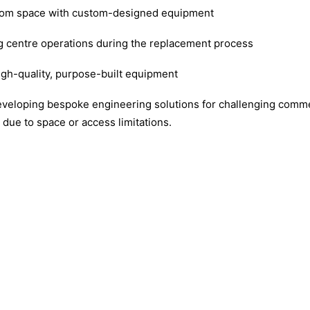
 room space with custom-designed equipment
g centre operations during the replacement process
igh-quality, purpose-built equipment
eveloping bespoke engineering solutions for challenging comme
due to space or access limitations.