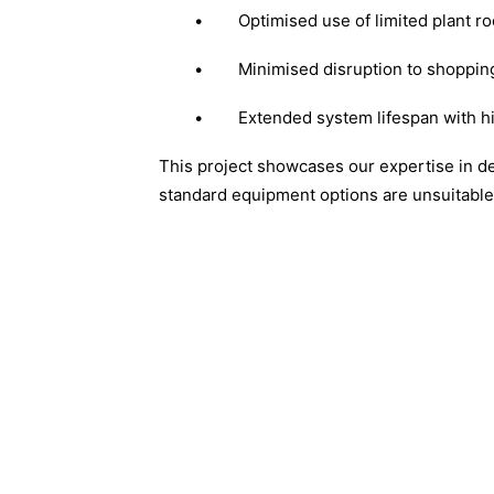
•
Optimised use of limited plant
•
Minimised disruption to shoppin
•
Extended system lifespan with h
This project showcases our expertise in d
standard equipment options are unsuitable 