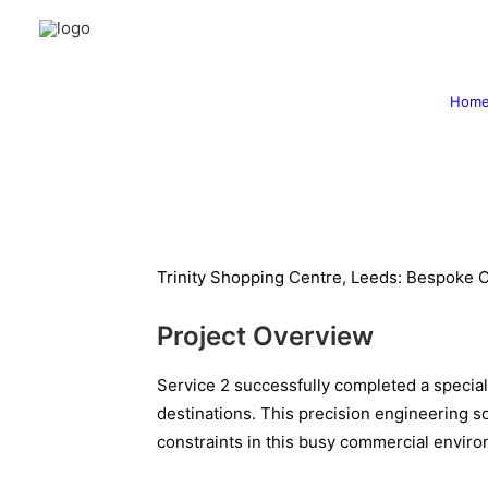
Hom
Trinity Shopping Centre, Leeds: Bespoke C
Project Overview
Service 2 successfully completed a speciali
destinations. This precision engineering so
constraints in this busy commercial envir