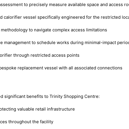
ssessment to precisely measure available space and access ro
alorifier vessel specifically engineered for the restricted loc
n methodology to navigate complex access limitations
re management to schedule works during minimal-impact perio
rifier through restricted access points
bespoke replacement vessel with all associated connections
 significant benefits to Trinity Shopping Centre:
otecting valuable retail infrastructure
ces throughout the facility