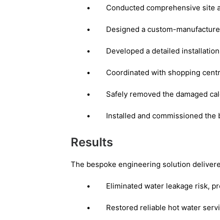
•
Conducted comprehensive site a
•
Designed a custom-manufactured c
•
Developed a detailed installatio
•
Coordinated with shopping cent
•
Safely removed the damaged calo
•
Installed and commissioned the 
Results
The bespoke engineering solution delivered
•
Eliminated water leakage risk, pr
•
Restored reliable hot water servi