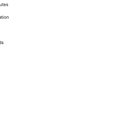
utes
ation
ds