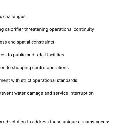
x challenges:
ng calorifier threatening operational continuity
ess and spatial constraints
s to public and retail facilities
ion to shopping centre operations
ent with strict operational standards
revent water damage and service interruption
red solution to address these unique circumstances: