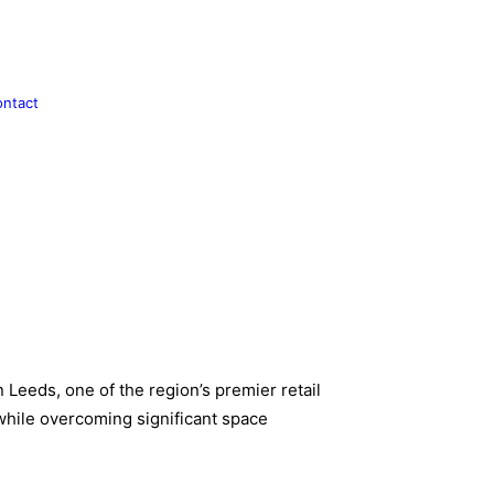
ntact
 Leeds, one of the region’s premier retail
 while overcoming significant space