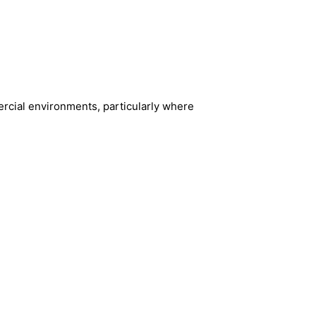
rcial environments, particularly where