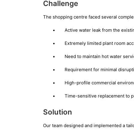
Challenge
The shopping centre faced several comple
•
Active water leak from the existi
•
Extremely limited plant room acc
•
Need to maintain hot water service
•
Requirement for minimal disrupt
•
High-profile commercial environm
•
Time-sensitive replacement to p
Solution
Our team designed and implemented a tailo