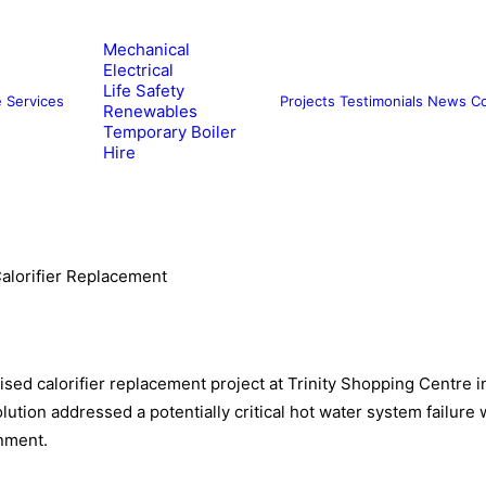
Mechanical
Electrical
Life Safety
e
Services
Projects
Testimonials
News
Co
Renewables
Temporary Boiler
Hire
alorifier Replacement
sed calorifier replacement project at Trinity Shopping Centre in
lution addressed a potentially critical hot water system failure
onment.