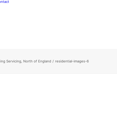
ntact
ing Servicing, North of England
residential-images-6