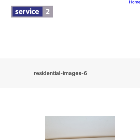
Hom
residential-images-6