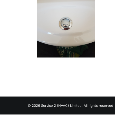
© 2026 Service 2 (HVAC) Limited. All rights reserved