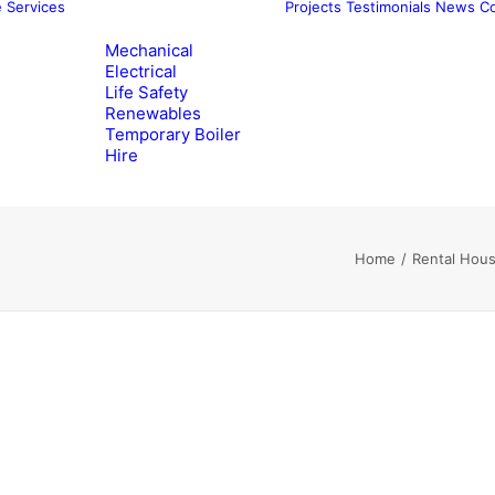
e
Services
Projects
Testimonials
News
Co
Mechanical
Electrical
Life Safety
Renewables
Temporary Boiler
Hire
Home
Rental Hous