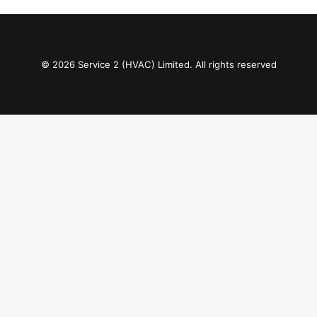
© 2026 Service 2 (HVAC) Limited. All rights reserved