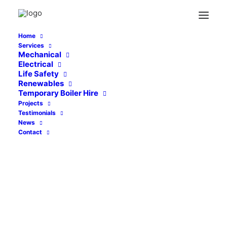
Home
Services
sheffield-city-college-featured
Mechanical
Electrical
Home
Abbey Grange School, Leeds
Life Safety
sheffield-city-college-featured
Renewables
Temporary Boiler Hire
Projects
Testimonials
News
Contact