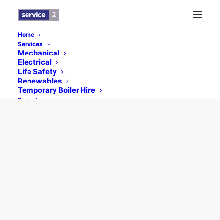
Home
Services
Mechanical
Electrical
© 2026 Service 2 (HVAC) Limited. All rights reserved
Life Safety
Renewables
Temporary Boiler Hire
Projects
Testimonials
News
Contact