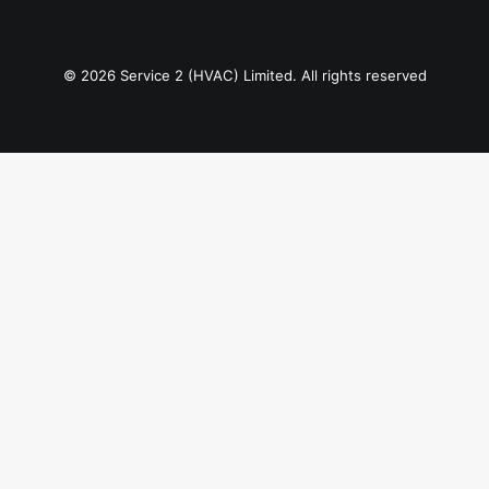
© 2026 Service 2 (HVAC) Limited. All rights reserved