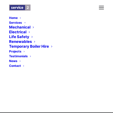
Home
Services
Logo Design Refcom
Mechanical
Electrical
Home
Home
Logo Design Refcom
Life Safety
Renewables
Temporary Boiler Hire
Projects
Testimonials
News
Contact