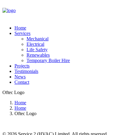
Home
Services
Mechanical
Electrical
Life Safety
Renewables
Temporary Boiler Hire
Projects
Testimonials
News
Contact
Oftec Logo
Home
Home
Oftec Logo
© 2026 Service 2 (HVAC) Limited. All rights reserved