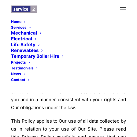
Home
Services
Mechanical
Service 2 Privacy Policy
Electrical
Life Safety
July 2018
Renewables
Temporary Boiler Hire
Service 2 understands that your privacy is important
Projects
to you and that you care about how your information
Testimonials
News
is used and shared online. We respect and value the
Contact
privacy of everyone who visits Our Site and will only
collect and use information in ways that are useful to
you and in a manner consistent with your rights and
Our obligations under the law.
This Policy applies to Our use of all data collected by
us in relation to your use of Our Site. Please read
this Privacy Policy carefully and ensure that you