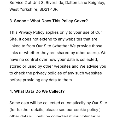
Service 2 at Unit 3, Riverside, Dalton Lane Keighley,
West Yorkshire, BD21 4JP.
Scope – What Does This Policy Cover?
This Privacy Policy applies only to your use of Our
Site. It does not extend to any websites that are
linked to from Our Site (whether We provide those
links or whether they are shared by other users). We
have no control over how your data is collected,
stored or used by other websites and We advise you
to check the privacy policies of any such websites
before providing any data to them.
What Data Do We Collect?
Some data will be collected automatically by Our Site
(for further details, please see our
cookie policy
),
other data will only be collected if you voluntarily