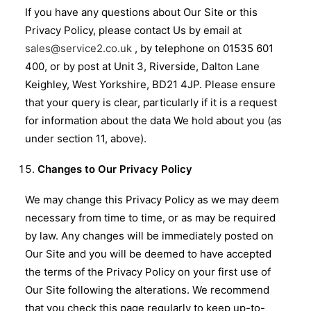
If you have any questions about Our Site or this
Privacy Policy, please contact Us by email at
sales@service2.co.uk
, by telephone on 01535 601
400, or by post at Unit 3, Riverside, Dalton Lane
Keighley, West Yorkshire, BD21 4JP. Please ensure
that your query is clear, particularly if it is a request
for information about the data We hold about you (as
under section 11, above).
Changes to Our Privacy Policy
We may change this Privacy Policy as we may deem
necessary from time to time, or as may be required
by law. Any changes will be immediately posted on
Our Site and you will be deemed to have accepted
the terms of the Privacy Policy on your first use of
Our Site following the alterations. We recommend
that you check this page regularly to keep up-to-