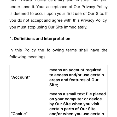
understand it. Your acceptance of Our Privacy Policy
is deemed to occur upon your first use of Our Site. If
you do not accept and agree with this Privacy Policy,
you must stop using Our Site immediately.
Definitions and Interpretation
In this Policy the following terms shall have the
following meanings:
means an account required
to access and/or use certain
“Account”
areas and features of Our
Site;
means a small text file placed
on your computer or device
by Our Site when you visit
certain parts of Our Site
“Cookie”
and/or when you use certain