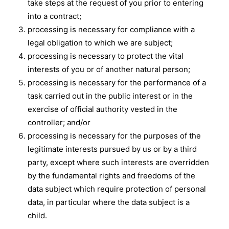
take steps at the request of you prior to entering
into a contract;
processing is necessary for compliance with a
legal obligation to which we are subject;
processing is necessary to protect the vital
interests of you or of another natural person;
processing is necessary for the performance of a
task carried out in the public interest or in the
exercise of official authority vested in the
controller; and/or
processing is necessary for the purposes of the
legitimate interests pursued by us or by a third
party, except where such interests are overridden
by the fundamental rights and freedoms of the
data subject which require protection of personal
data, in particular where the data subject is a
child.