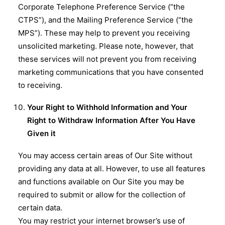
Corporate Telephone Preference Service (“the
CTPS”), and the Mailing Preference Service (“the
MPS”). These may help to prevent you receiving
unsolicited marketing. Please note, however, that
these services will not prevent you from receiving
marketing communications that you have consented
to receiving.
Your Right to Withhold Information and Your
Right to Withdraw Information After You Have
Given it
You may access certain areas of Our Site without
providing any data at all. However, to use all features
and functions available on Our Site you may be
required to submit or allow for the collection of
certain data.
You may restrict your internet browser’s use of