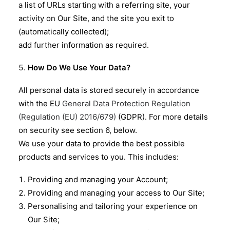
a list of URLs starting with a referring site, your
activity on Our Site, and the site you exit to
(automatically collected);
add further information as required.
How Do We Use Your Data?
All personal data is stored securely in accordance
with the EU
General Data Protection Regulation
(Regulation (EU) 2016/679)
(GDPR). For more details
on security see section 6, below.
We use your data to provide the best possible
products and services to you. This includes:
Providing and managing your Account;
Providing and managing your access to Our Site;
Personalising and tailoring your experience on
Our Site;