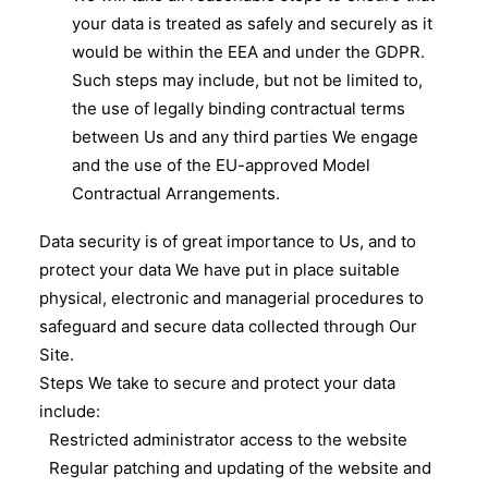
your data is treated as safely and securely as it
would be within the EEA and under the GDPR.
Such steps may include, but not be limited to,
the use of legally binding contractual terms
between Us and any third parties We engage
and the use of the EU-approved Model
Contractual Arrangements.
Data security is of great importance to Us, and to
protect your data We have put in place suitable
physical, electronic and managerial procedures to
safeguard and secure data collected through Our
Site.
Steps We take to secure and protect your data
include:
Restricted administrator access to the website
Regular patching and updating of the website and