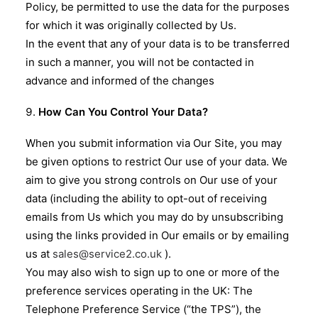
Policy, be permitted to use the data for the purposes
for which it was originally collected by Us.
In the event that any of your data is to be transferred
in such a manner, you will not be contacted in
advance and informed of the changes
How Can You Control Your Data?
When you submit information via Our Site, you may
be given options to restrict Our use of your data. We
aim to give you strong controls on Our use of your
data (including the ability to opt-out of receiving
emails from Us which you may do by unsubscribing
using the links provided in Our emails or by emailing
us at
sales@service2.co.uk
).
You may also wish to sign up to one or more of the
preference services operating in the UK: The
Telephone Preference Service (“the TPS”), the