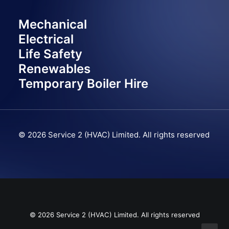
Mechanical
Electrical
Life Safety
Renewables
Temporary Boiler Hire
© 2026 Service 2 (HVAC) Limited.
All rights reserved
© 2026 Service 2 (HVAC) Limited. All rights reserved