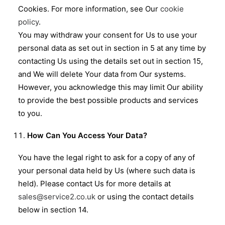
Cookies. For more information, see Our
cookie
policy
.
You may withdraw your consent for Us to use your
personal data as set out in section in 5 at any time by
contacting Us using the details set out in section 15,
and We will delete Your data from Our systems.
However, you acknowledge this may limit Our ability
to provide the best possible products and services
to you.
How Can You Access Your Data?
You have the legal right to ask for a copy of any of
your personal data held by Us (where such data is
held). Please contact Us for more details at
sales@service2.co.uk
or using the contact details
below in section 14.