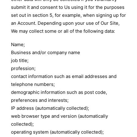
submit it and consent to Us using it for the purposes
set out in section 5, for example, when signing up for
an Account. Depending upon your use of Our Site,
We may collect some or all of the following data:
Name;
Business and/or company name
job title;
profession;
contact information such as email addresses and
telephone numbers;
demographic information such as post code,
preferences and interests;
IP address (automatically collected);
web browser type and version (automatically
collected);
operating system (automatically collected);