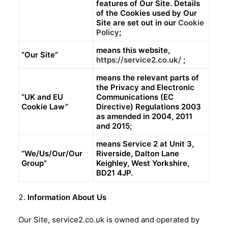
features of Our Site. Details
of the Cookies used by Our
Site are set out in our
Cookie
Policy
;
means this website,
“Our Site”
https://service2.co.uk/
;
means the relevant parts of
the Privacy and Electronic
“UK and EU
Communications (EC
Cookie Law”
Directive) Regulations 2003
as amended in 2004, 2011
and 2015;
means Service 2 at Unit 3,
“We/Us/Our/Our
Riverside, Dalton Lane
Group”
Keighley, West Yorkshire,
BD21 4JP.
Information About Us
Our Site, service2.co.uk is owned and operated by