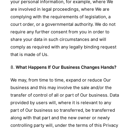
your personal information, for example, where We
are involved in legal proceedings, where We are
complying with the requirements of legislation, a
court order, or a governmental authority. We do not
require any further consent from you in order to
share your data in such circumstances and will
comply as required with any legally binding request
that is made of Us.
What Happens If Our Business Changes Hands?
We may, from time to time, expand or reduce Our
business and this may involve the sale and/or the
transfer of control of all or part of Our business. Data
provided by users will, where it is relevant to any
part of Our business so transferred, be transferred
along with that part and the new owner or newly
controlling party will, under the terms of this Privacy