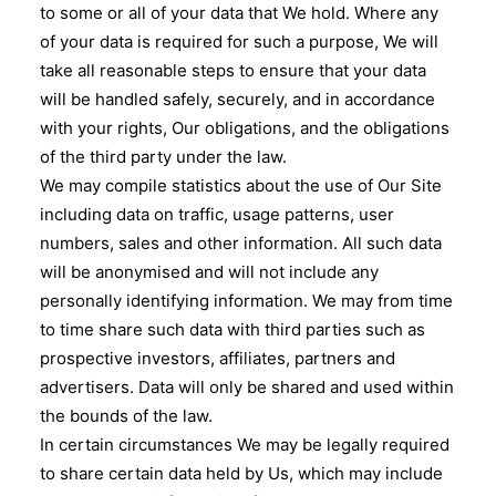
to some or all of your data that We hold. Where any
of your data is required for such a purpose, We will
take all reasonable steps to ensure that your data
will be handled safely, securely, and in accordance
with your rights, Our obligations, and the obligations
of the third party under the law.
We may compile statistics about the use of Our Site
including data on traffic, usage patterns, user
numbers, sales and other information. All such data
will be anonymised and will not include any
personally identifying information. We may from time
to time share such data with third parties such as
prospective investors, affiliates, partners and
advertisers. Data will only be shared and used within
the bounds of the law.
In certain circumstances We may be legally required
to share certain data held by Us, which may include