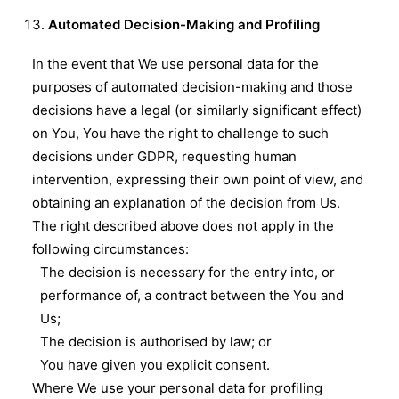
Automated Decision-Making and Profiling
In the event that We use personal data for the
purposes of automated decision-making and those
decisions have a legal (or similarly significant effect)
on You, You have the right to challenge to such
decisions under GDPR, requesting human
intervention, expressing their own point of view, and
obtaining an explanation of the decision from Us.
The right described above does not apply in the
following circumstances:
The decision is necessary for the entry into, or
performance of, a contract between the You and
Us;
The decision is authorised by law; or
You have given you explicit consent.
Where We use your personal data for profiling