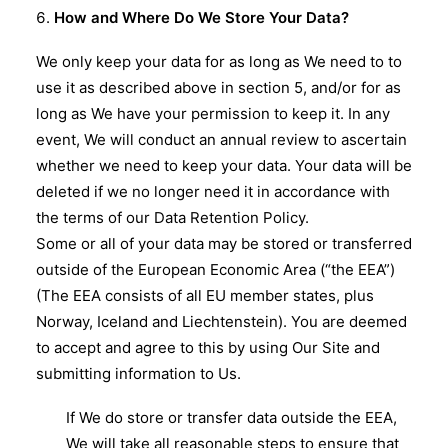
How and Where Do We Store Your Data?
We only keep your data for as long as We need to to
use it as described above in section 5, and/or for as
long as We have your permission to keep it. In any
event, We will conduct an annual review to ascertain
whether we need to keep your data. Your data will be
deleted if we no longer need it in accordance with
the terms of our Data Retention Policy.
Some or all of your data may be stored or transferred
outside of the European Economic Area (“the EEA”)
(The EEA consists of all EU member states, plus
Norway, Iceland and Liechtenstein). You are deemed
to accept and agree to this by using Our Site and
submitting information to Us.
If We do store or transfer data outside the EEA,
We will take all reasonable steps to ensure that