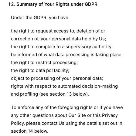
Summary of Your Rights under GDPR
Under the GDPR, you have:
the right to request access to, deletion of or
correction of, your personal data held by Us;
the right to complain to a supervisory authority;
be informed of what data processing is taking place;
the right to restrict processing;
the right to data portability;
object to processing of your personal data;
rights with respect to automated decision-making
and profiling (see section 13 below).
To enforce any of the foregoing rights or if you have
any other questions about Our Site or this Privacy
Policy, please contact Us using the details set out in
section 14 below.