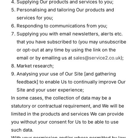
Supplying Our products and services to you;
Personalising and tailoring Our products and
services for you;
Responding to communications from you;
Supplying you with email newsletters, alerts etc.
that you have subscribed to (you may unsubscribe
or opt-out at any time by using the link on the
email or by emailing us at
sales@service2.co.uk
);
Market research;
Analysing your use of Our Site [and gathering
feedback] to enable Us to continually improve Our
Site and your user experience;
In some cases, the collection of data may be a
statutory or contractual requirement, and We will be
limited in the products and services We can provide
you without your consent for Us to be able to use
such data.
With your permission and/or where permitted by law,