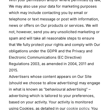
We may also use your data for marketing purposes
which may include contacting you by email or
telephone or text message or post with information,
news or offers on Our products or services. We will
not, however, send you any unsolicited marketing or
spam and will take all reasonable steps to ensure
that We fully protect your rights and comply with Our
obligations under the GDPR and the Privacy and
Electronic Communications (EC Directive)
Regulations 2003, as amended in 2004, 2011 and
2015.
Advertisers whose content appears on Our Site
(should we choose to allow advertising) may engage
in what is known as “behavioural advertising” –
advertising which is tailored to your preferences,
based on your activity. Your activity is monitored
using Cookies, as detailed in our
cookie policy
. You