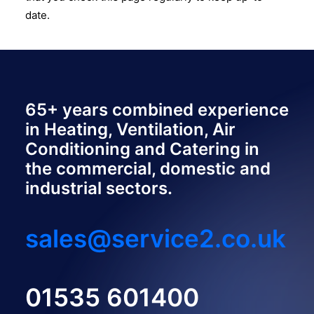
date.
65+ years combined experience
in Heating, Ventilation, Air
Conditioning and Catering in
the commercial, domestic and
industrial sectors.
sales@service2.co.uk
01535 601400