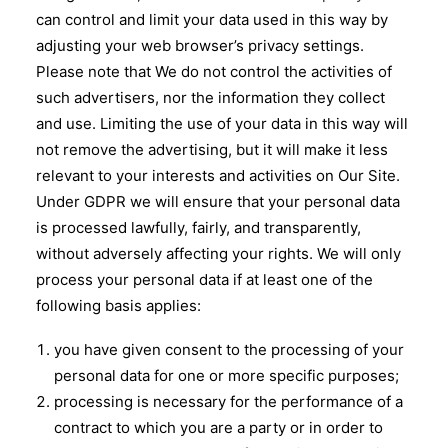
can control and limit your data used in this way by
adjusting your web browser’s privacy settings.
Please note that We do not control the activities of
such advertisers, nor the information they collect
and use. Limiting the use of your data in this way will
not remove the advertising, but it will make it less
relevant to your interests and activities on Our Site.
Under GDPR we will ensure that your personal data
is processed lawfully, fairly, and transparently,
without adversely affecting your rights. We will only
process your personal data if at least one of the
following basis applies:
you have given consent to the processing of your
personal data for one or more specific purposes;
processing is necessary for the performance of a
contract to which you are a party or in order to