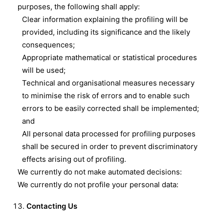
purposes, the following shall apply:
Clear information explaining the profiling will be
provided, including its significance and the likely
consequences;
Appropriate mathematical or statistical procedures
will be used;
Technical and organisational measures necessary
to minimise the risk of errors and to enable such
errors to be easily corrected shall be implemented;
and
All personal data processed for profiling purposes
shall be secured in order to prevent discriminatory
effects arising out of profiling.
We currently do not make automated decisions:
We currently do not profile your personal data:
Contacting Us