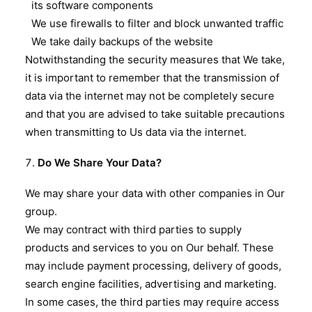
its software components
We use firewalls to filter and block unwanted traffic
We take daily backups of the website
Notwithstanding the security measures that We take,
it is important to remember that the transmission of
data via the internet may not be completely secure
and that you are advised to take suitable precautions
when transmitting to Us data via the internet.
Do We Share Your Data?
We may share your data with other companies in Our
group.
We may contract with third parties to supply
products and services to you on Our behalf. These
may include payment processing, delivery of goods,
search engine facilities, advertising and marketing.
In some cases, the third parties may require access