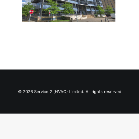
© 2026 Service 2 (HVAC) Limited. All rights reserved