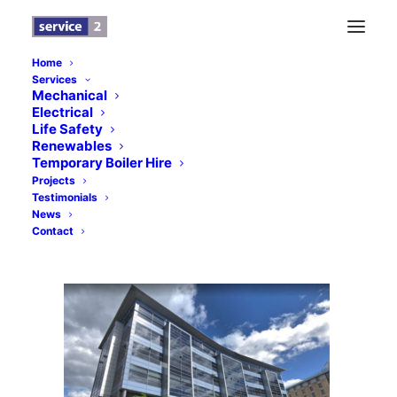
Home
Services
City Walk Leeds – News Banner – Service 2
Mechanical
Electrical
HVAC
Life Safety
Home
News
City Walk, Leeds
Renewables
Temporary Boiler Hire
City Walk Leeds – News Banner – Service 2 HVAC
Projects
Testimonials
News
Contact