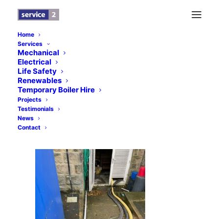
Home
Services
s2-6
Mechanical
Electrical
Home
News
Prince Henry’s Grammar School, Otley
Life Safety
s2-6
Renewables
Temporary Boiler Hire
Projects
Testimonials
News
Contact