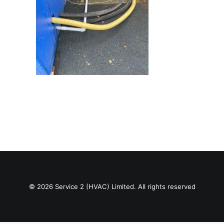
© 2026 Service 2 (HVAC) Limited. All rights reserved