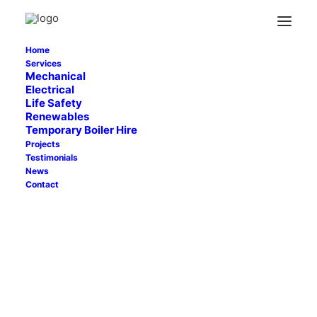
ARRIVA (8)
Home
Home
Uncategorized
Arriva Derby
ARRIVA (8)
Services
Mechanical
Electrical
Life Safety
Renewables
Temporary Boiler Hire
Projects
Testimonials
News
Contact