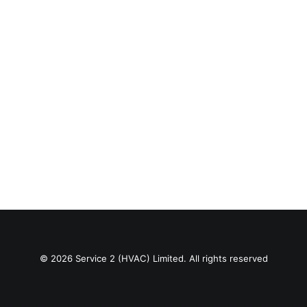
© 2026 Service 2 (HVAC) Limited. All rights reserved