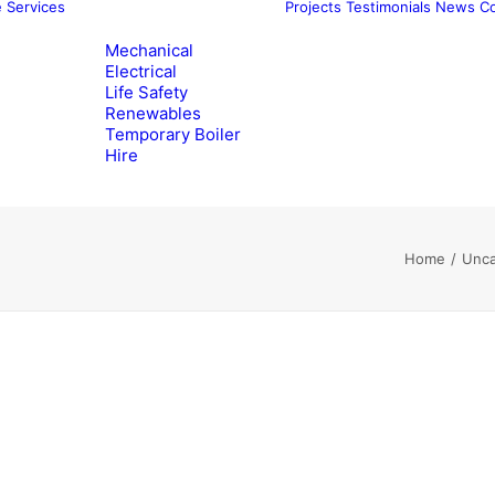
e
Services
Projects
Testimonials
News
Co
Mechanical
Electrical
Life Safety
Renewables
Temporary Boiler
Hire
Home
Unca