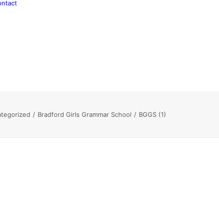
ntact
tegorized
Bradford Girls Grammar School
BGGS (1)