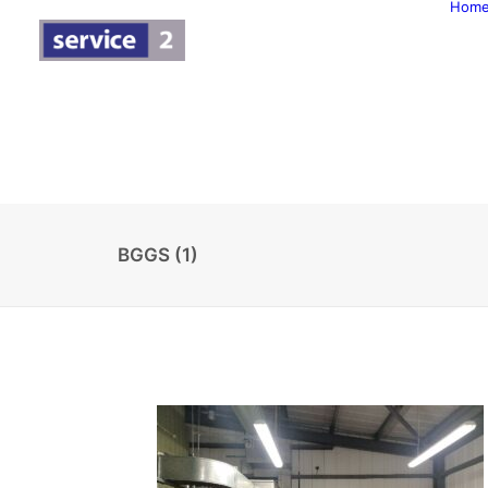
Hom
BGGS (1)