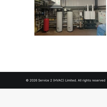
© 2026 Service 2 (HVAC) Limited. All rights reserved